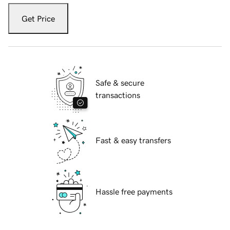
Get Price
Safe & secure
transactions
Fast & easy transfers
Hassle free payments