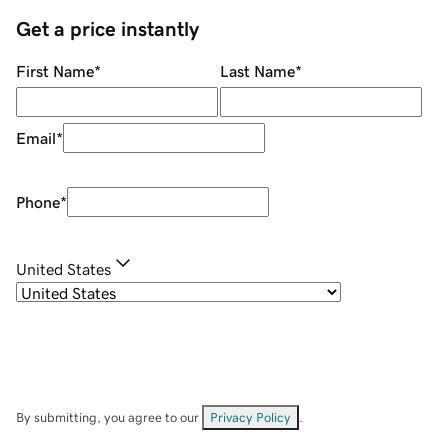
Get a price instantly
First Name
*
Last Name
*
Email
*
Phone
*
United States
By submitting, you agree to our
Privacy Policy
.