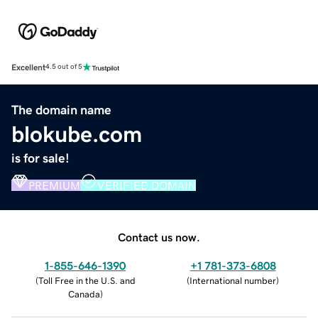
Excellent
4.5 out of 5
The domain name
blokube.com
is for sale!
PREMIUM
VERIFIED DOMAIN
Contact us now.
1-855-646-1390
+1 781-373-6808
(
Toll Free in the U.S. and
(
International number
)
Canada
)