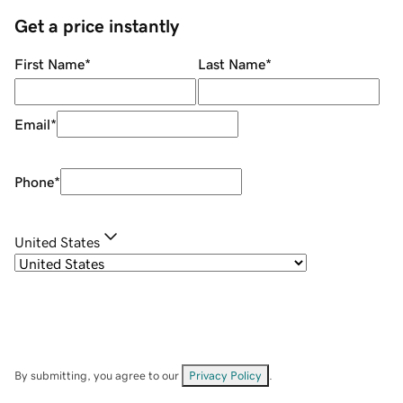
Get a price instantly
First Name
*
Last Name
*
Email
*
Phone
*
United States
By submitting, you agree to our
Privacy Policy
.