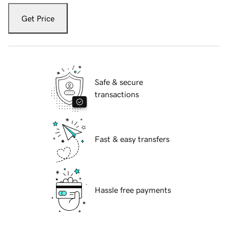
Get Price
Safe & secure
transactions
Fast & easy transfers
Hassle free payments