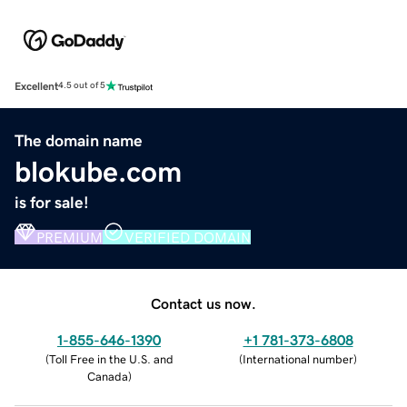
Excellent
4.5 out of 5
The domain name
blokube.com
is for sale!
PREMIUM
VERIFIED DOMAIN
Contact us now.
1-855-646-1390
+1 781-373-6808
(
Toll Free in the U.S. and
(
International number
)
Canada
)