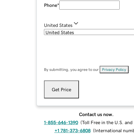
Phone
*
United States
By submitting, you agree to our
Privacy Policy
.
Get Price
Contact us now.
1-855-646-1390
(
Toll Free in the U.S. an
+1 781-373-6808
(
International num