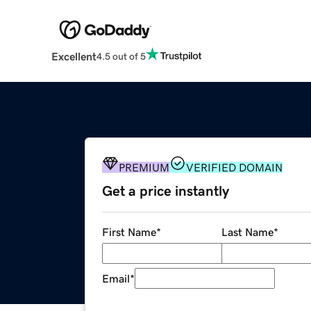
Excellent
4.5 out of 5
PREMIUM
VERIFIED DOMAIN
Get a price instantly
First Name
*
Last Name
*
Email
*