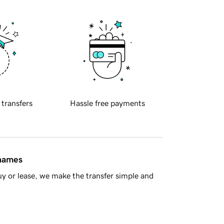
 transfers
Hassle free payments
 names
y or lease, we make the transfer simple and