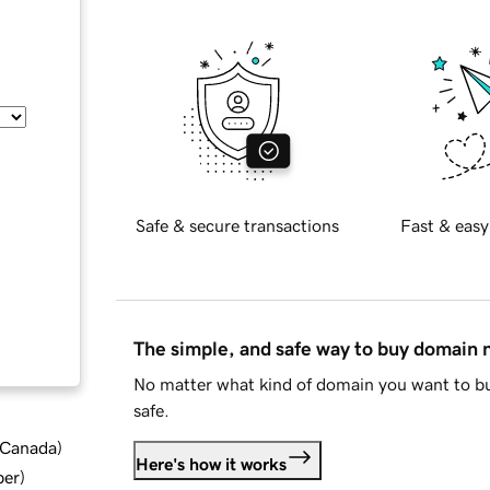
Safe & secure transactions
Fast & easy
The simple, and safe way to buy domain
No matter what kind of domain you want to bu
safe.
d Canada
)
Here's how it works
ber
)