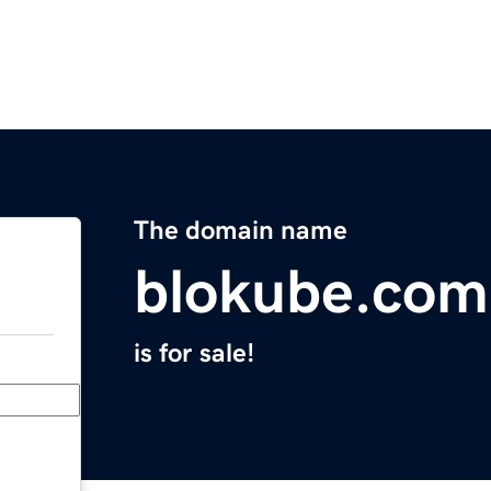
The domain name
blokube.com
is for sale!