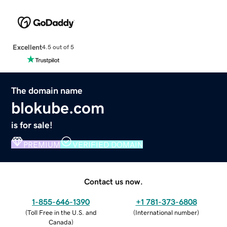
Excellent
4.5 out of 5
The domain name
blokube.com
is for sale!
PREMIUM
VERIFIED DOMAIN
Contact us now.
1-855-646-1390
+1 781-373-6808
(
Toll Free in the U.S. and
(
International number
)
Canada
)