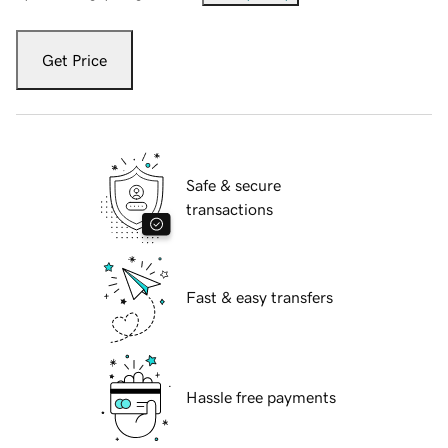
Get Price
Safe & secure
transactions
Fast & easy transfers
Hassle free payments