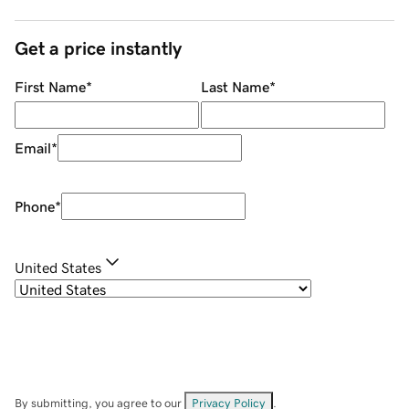
Get a price instantly
First Name
*
Last Name
*
Email
*
Phone
*
United States
By submitting, you agree to our
Privacy Policy
.