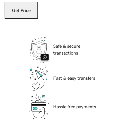
Get Price
Safe & secure
transactions
Fast & easy transfers
Hassle free payments