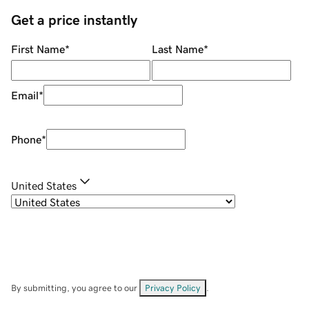
Get a price instantly
First Name
*
Last Name
*
Email
*
Phone
*
United States
By submitting, you agree to our
Privacy Policy
.