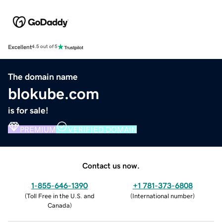
Excellent
4.5 out of 5
The domain name
blokube.com
is for sale!
PREMIUM
VERIFIED DOMAIN
Contact us now.
1-855-646-1390
+1 781-373-6808
(
Toll Free in the U.S. and
(
International number
)
Canada
)