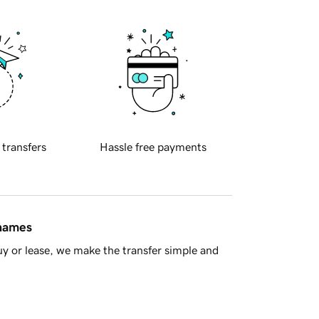
 transfers
Hassle free payments
 names
y or lease, we make the transfer simple and