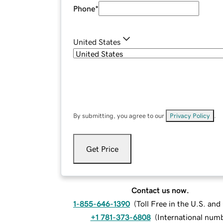
Phone
*
United States
By submitting, you agree to our
Privacy Policy
.
Get Price
Contact us now.
1-855-646-1390
(
Toll Free in the U.S. an
+1 781-373-6808
(
International num