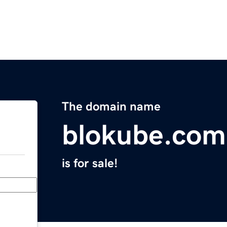
The domain name
blokube.com
is for sale!