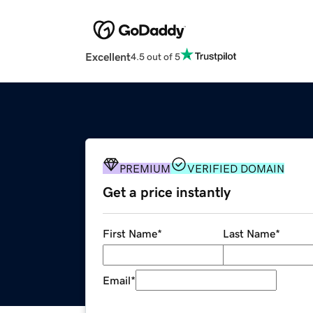
Excellent
4.5 out of 5
PREMIUM
VERIFIED DOMAIN
Get a price instantly
First Name
*
Last Name
*
Email
*