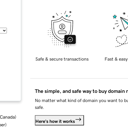
Safe & secure transactions
Fast & easy
The simple, and safe way to buy domain
No matter what kind of domain you want to bu
safe.
d Canada
)
Here's how it works
ber
)