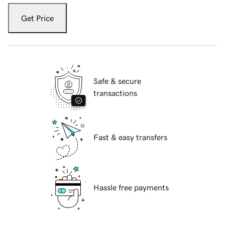
Get Price
Safe & secure
transactions
Fast & easy transfers
Hassle free payments