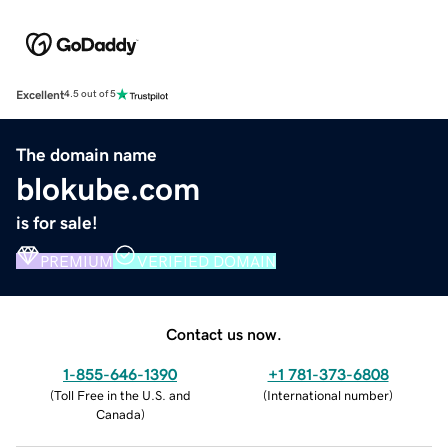
Excellent
4.5 out of 5
The domain name
blokube.com
is for sale!
PREMIUM
VERIFIED DOMAIN
Contact us now.
1-855-646-1390
+1 781-373-6808
(
Toll Free in the U.S. and
(
International number
)
Canada
)