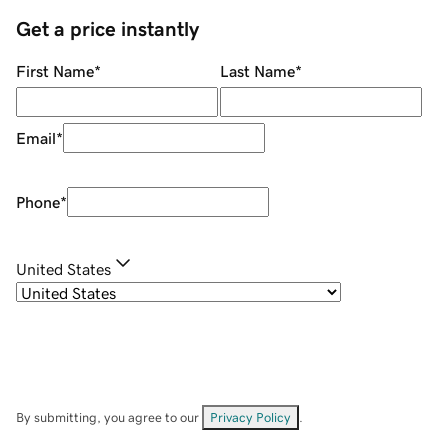
Get a price instantly
First Name
*
Last Name
*
Email
*
Phone
*
United States
By submitting, you agree to our
Privacy Policy
.