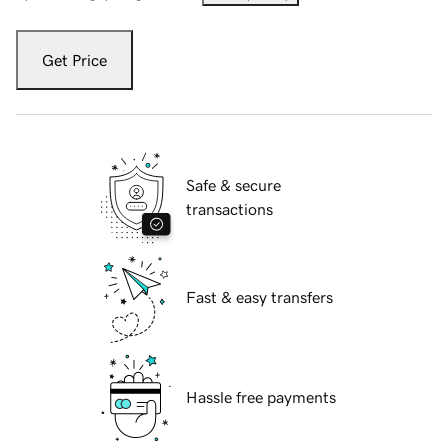
Get Price
Safe & secure
transactions
Fast & easy transfers
Hassle free payments