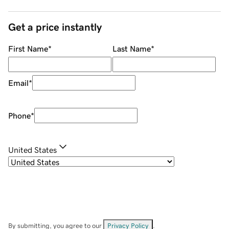
Get a price instantly
First Name
*
Last Name
*
Email
*
Phone
*
United States
By submitting, you agree to our
Privacy Policy
.