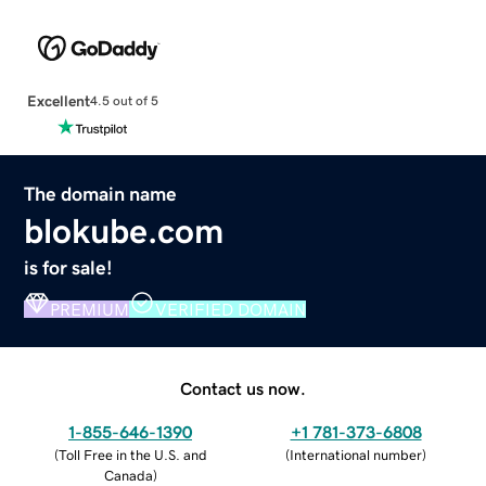
Excellent
4.5 out of 5
The domain name
blokube.com
is for sale!
PREMIUM
VERIFIED DOMAIN
Contact us now.
1-855-646-1390
+1 781-373-6808
(
Toll Free in the U.S. and
(
International number
)
Canada
)