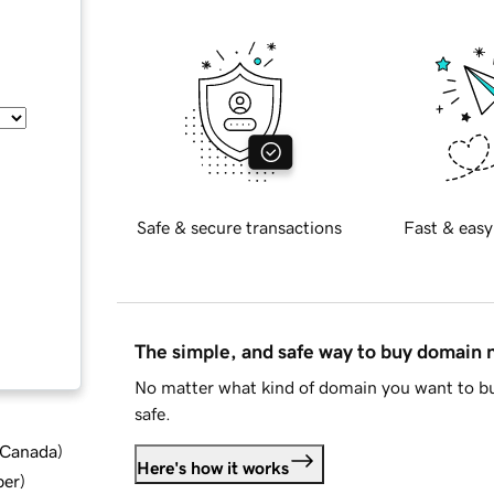
Safe & secure transactions
Fast & easy
The simple, and safe way to buy domain
No matter what kind of domain you want to bu
safe.
d Canada
)
Here's how it works
ber
)