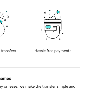
 transfers
Hassle free payments
 names
y or lease, we make the transfer simple and