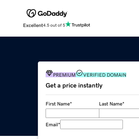
Excellent
4.5 out of 5
PREMIUM
VERIFIED DOMAIN
Get a price instantly
First Name
*
Last Name
*
Email
*