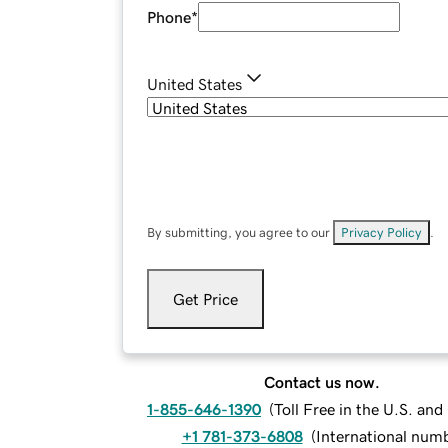
Phone
*
United States
By submitting, you agree to our
Privacy Policy
.
Get Price
Contact us now.
1-855-646-1390
(
Toll Free in the U.S. an
+1 781-373-6808
(
International num