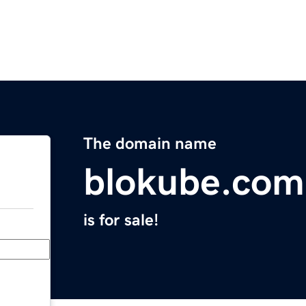
The domain name
blokube.com
is for sale!