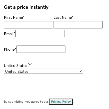
Get a price instantly
First Name
*
Last Name
*
Email
*
Phone
*
United States
By submitting, you agree to our
Privacy Policy
.