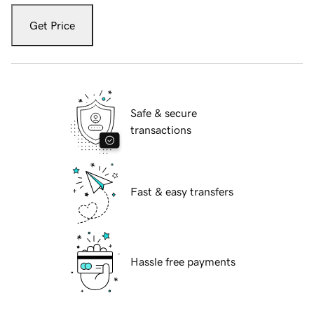
Get Price
Safe & secure
transactions
Fast & easy transfers
Hassle free payments