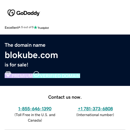
Excellent
4.5 out of 5
The domain name
blokube.com
is for sale!
PREMIUM
VERIFIED DOMAIN
Contact us now.
1-855-646-1390
+1 781-373-6808
(
Toll Free in the U.S. and
(
International number
)
Canada
)