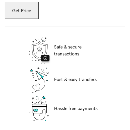
Get Price
Safe & secure
transactions
Fast & easy transfers
Hassle free payments