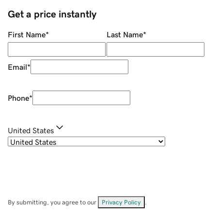
Get a price instantly
First Name
*
Last Name
*
Email
*
Phone
*
United States
By submitting, you agree to our
Privacy Policy
.