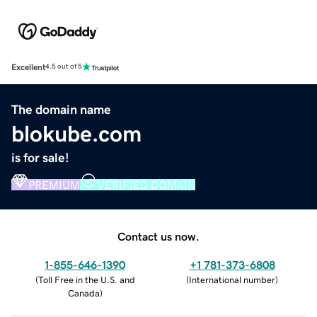
Excellent
4.5 out of 5
The domain name
blokube.com
is for sale!
PREMIUM
VERIFIED DOMAIN
Contact us now.
1-855-646-1390
+1 781-373-6808
(
Toll Free in the U.S. and
(
International number
)
Canada
)