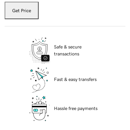
Get Price
Safe & secure
transactions
Fast & easy transfers
Hassle free payments