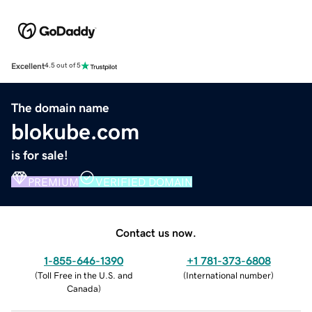
Excellent
4.5 out of 5
The domain name
blokube.com
is for sale!
PREMIUM
VERIFIED DOMAIN
Contact us now.
1-855-646-1390
+1 781-373-6808
(
Toll Free in the U.S. and
(
International number
)
Canada
)