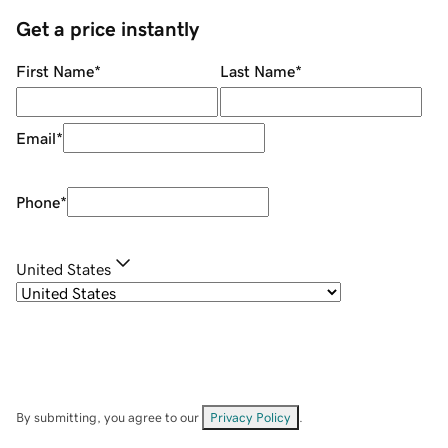
Get a price instantly
First Name
*
Last Name
*
Email
*
Phone
*
United States
By submitting, you agree to our
Privacy Policy
.