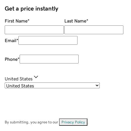
Get a price instantly
First Name
*
Last Name
*
Email
*
Phone
*
United States
By submitting, you agree to our
Privacy Policy
.