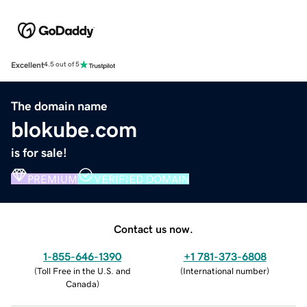
Excellent
4.5 out of 5
The domain name
blokube.com
is for sale!
PREMIUM
VERIFIED DOMAIN
Contact us now.
1-855-646-1390
+1 781-373-6808
(
Toll Free in the U.S. and
(
International number
)
Canada
)