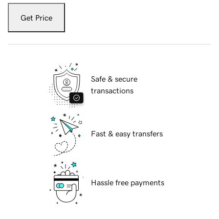
Get Price
Safe & secure
transactions
Fast & easy transfers
Hassle free payments