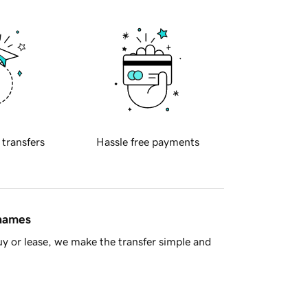
 transfers
Hassle free payments
 names
y or lease, we make the transfer simple and