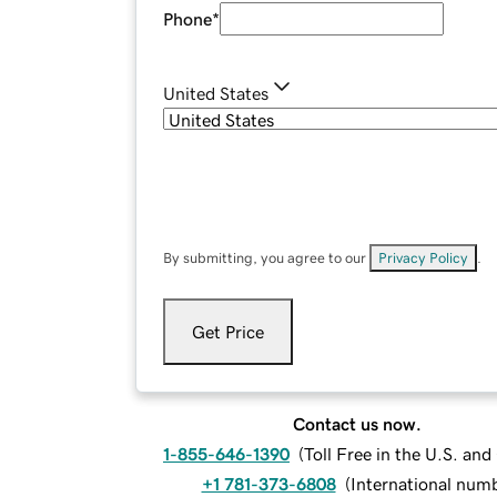
Phone
*
United States
By submitting, you agree to our
Privacy Policy
.
Get Price
Contact us now.
1-855-646-1390
(
Toll Free in the U.S. an
+1 781-373-6808
(
International num