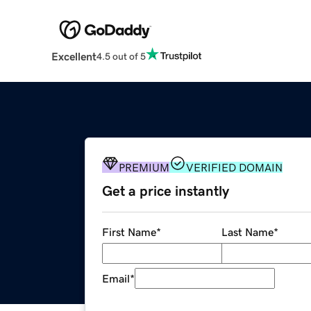
Excellent
4.5 out of 5
PREMIUM
VERIFIED DOMAIN
Get a price instantly
First Name
*
Last Name
*
Email
*