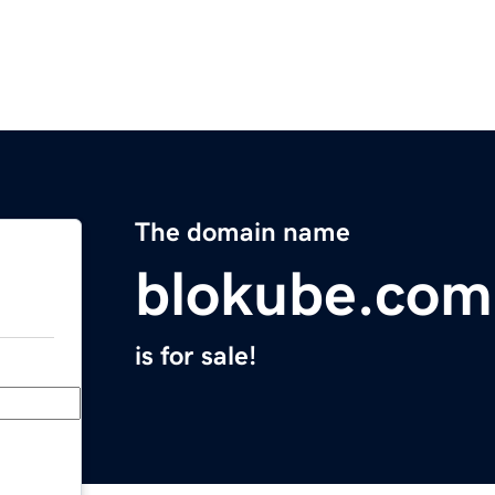
The domain name
blokube.com
is for sale!