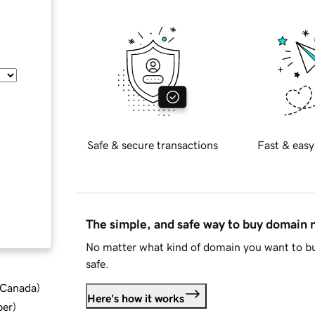
Safe & secure transactions
Fast & easy
The simple, and safe way to buy domain
No matter what kind of domain you want to bu
safe.
d Canada
)
Here's how it works
ber
)