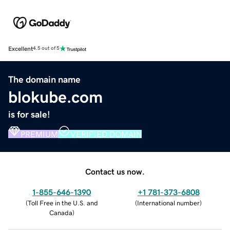
Excellent
4.5 out of 5
The domain name
blokube.com
is for sale!
PREMIUM
VERIFIED DOMAIN
Contact us now.
1-855-646-1390
+1 781-373-6808
(
Toll Free in the U.S. and
(
International number
)
Canada
)