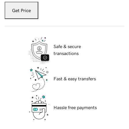
Get Price
Safe & secure
transactions
Fast & easy transfers
Hassle free payments