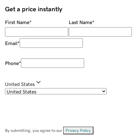
Get a price instantly
First Name
*
Last Name
*
Email
*
Phone
*
United States
By submitting, you agree to our
Privacy Policy
.