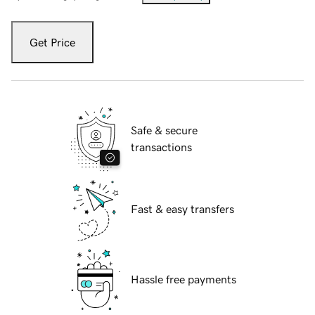
Get Price
Safe & secure
transactions
Fast & easy transfers
Hassle free payments