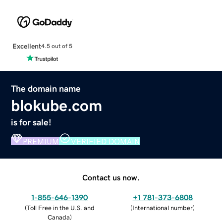
Excellent
4.5 out of 5
The domain name
blokube.com
is for sale!
PREMIUM
VERIFIED DOMAIN
Contact us now.
1-855-646-1390
+1 781-373-6808
(
Toll Free in the U.S. and
(
International number
)
Canada
)