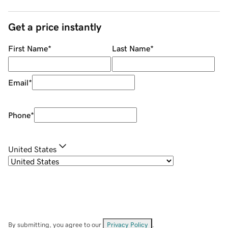
Get a price instantly
First Name
*
Last Name
*
Email
*
Phone
*
United States
By submitting, you agree to our
Privacy Policy
.