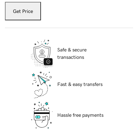
Get Price
Safe & secure
transactions
Fast & easy transfers
Hassle free payments