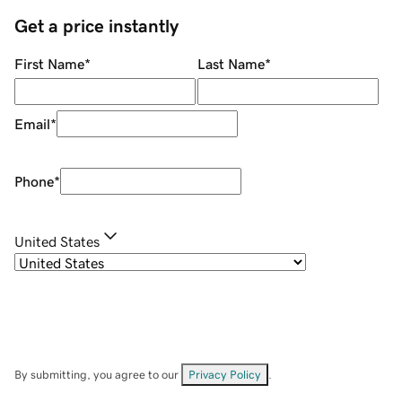
Get a price instantly
First Name
*
Last Name
*
Email
*
Phone
*
United States
By submitting, you agree to our
Privacy Policy
.