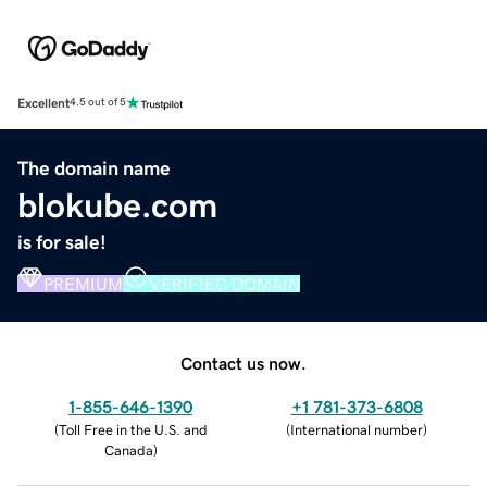
Excellent
4.5 out of 5
The domain name
blokube.com
is for sale!
PREMIUM
VERIFIED DOMAIN
Contact us now.
1-855-646-1390
+1 781-373-6808
(
Toll Free in the U.S. and
(
International number
)
Canada
)