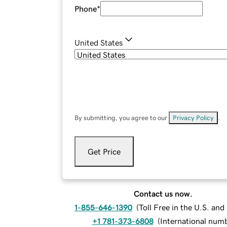
Phone
*
United States
By submitting, you agree to our
Privacy Policy
.
Get Price
Contact us now.
1-855-646-1390
(
Toll Free in the U.S. an
+1 781-373-6808
(
International num