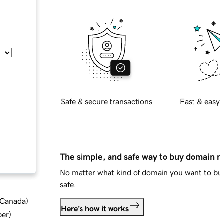
Safe & secure transactions
Fast & easy
The simple, and safe way to buy domain
No matter what kind of domain you want to bu
safe.
d Canada
)
Here's how it works
ber
)