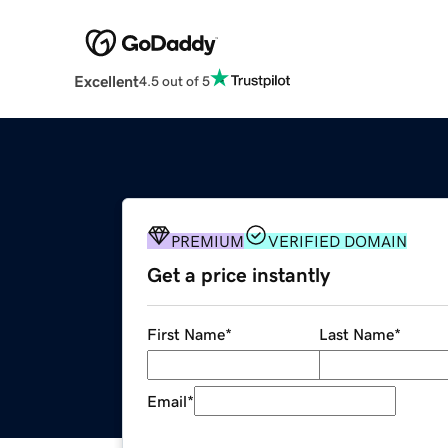
Excellent
4.5 out of 5
PREMIUM
VERIFIED DOMAIN
Get a price instantly
First Name
*
Last Name
*
Email
*