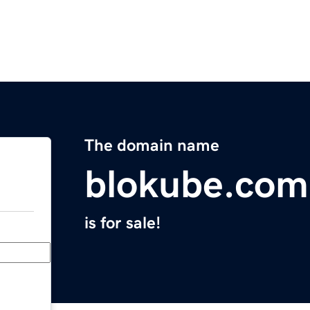
The domain name
blokube.com
is for sale!