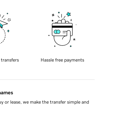
 transfers
Hassle free payments
 names
y or lease, we make the transfer simple and