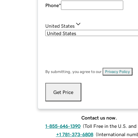
Phone
*
United States
By submitting, you agree to our
Privacy Policy
.
Get Price
Contact us now.
1-855-646-1390
(
Toll Free in the U.S. an
+1 781-373-6808
(
International num