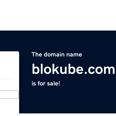
The domain name
blokube.com
is for sale!