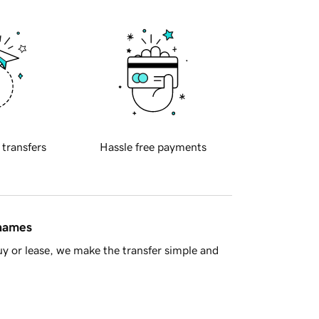
 transfers
Hassle free payments
 names
y or lease, we make the transfer simple and