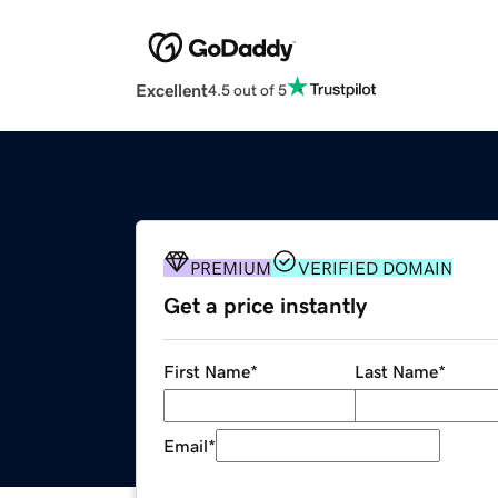
Excellent
4.5 out of 5
PREMIUM
VERIFIED DOMAIN
Get a price instantly
First Name
*
Last Name
*
Email
*