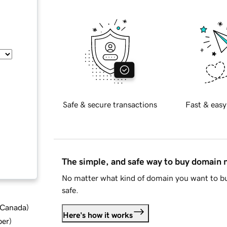
Safe & secure transactions
Fast & easy
The simple, and safe way to buy domain
No matter what kind of domain you want to bu
safe.
d Canada
)
Here's how it works
ber
)