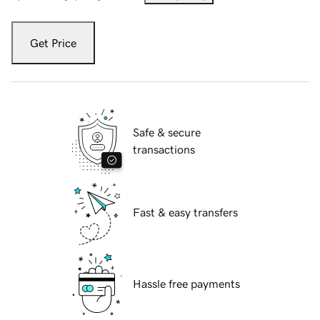
Get Price
Safe & secure
transactions
Fast & easy transfers
Hassle free payments