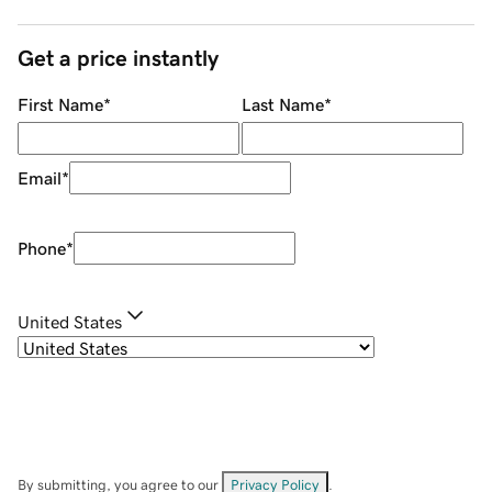
Get a price instantly
First Name
*
Last Name
*
Email
*
Phone
*
United States
By submitting, you agree to our
Privacy Policy
.