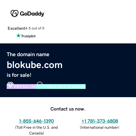
Excellent
4.5 out of 5
The domain name
blokube.com
is for sale!
PREMIUM
VERIFIED DOMAIN
Contact us now.
1-855-646-1390
+1 781-373-6808
(
Toll Free in the U.S. and
(
International number
)
Canada
)