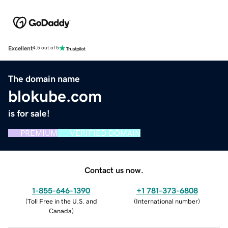
Excellent
4.5 out of 5
The domain name
blokube.com
is for sale!
PREMIUM
VERIFIED DOMAIN
Contact us now.
1-855-646-1390
+1 781-373-6808
(
Toll Free in the U.S. and
(
International number
)
Canada
)