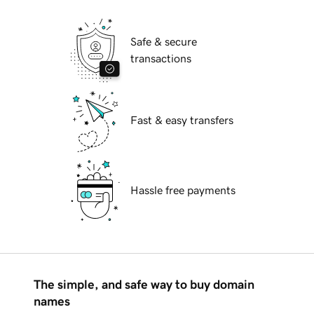
Safe & secure
transactions
Fast & easy transfers
Hassle free payments
The simple, and safe way to buy domain
names