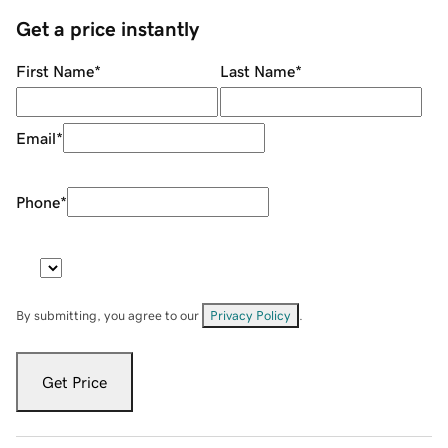
Get a price instantly
First Name
*
Last Name
*
Email
*
Phone
*
By submitting, you agree to our
Privacy Policy
.
Get Price