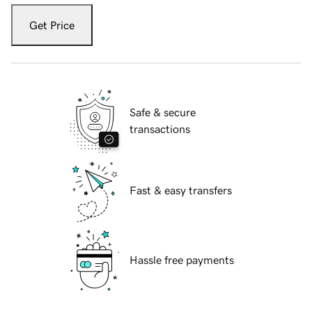
Get Price
Safe & secure
transactions
Fast & easy transfers
Hassle free payments