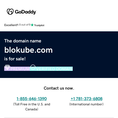
Excellent
4.5 out of 5
The domain name
blokube.com
is for sale!
PREMIUM
VERIFIED DOMAIN
Contact us now.
1-855-646-1390
+1 781-373-6808
(
Toll Free in the U.S. and
(
International number
)
Canada
)