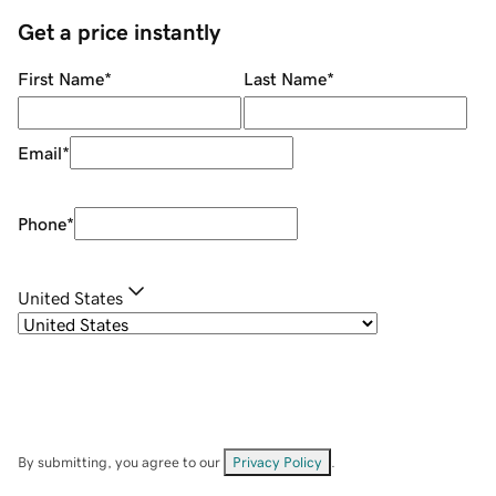
Get a price instantly
First Name
*
Last Name
*
Email
*
Phone
*
United States
By submitting, you agree to our
Privacy Policy
.