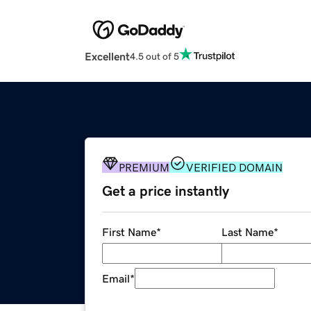
Excellent
4.5 out of 5
PREMIUM
VERIFIED DOMAIN
Get a price instantly
First Name
*
Last Name
*
Email
*