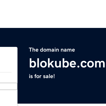
The domain name
blokube.com
is for sale!