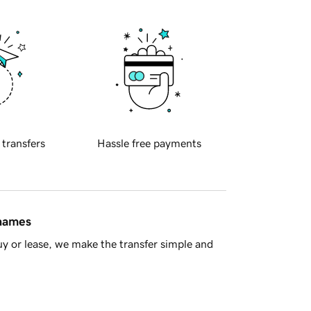
 transfers
Hassle free payments
 names
y or lease, we make the transfer simple and