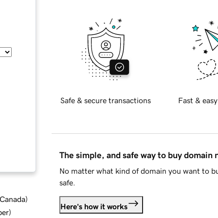
Safe & secure transactions
Fast & easy
The simple, and safe way to buy domain
No matter what kind of domain you want to bu
safe.
d Canada
)
Here's how it works
ber
)