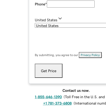
Phone
*
United States
By submitting, you agree to our
Privacy Policy
.
Get Price
Contact us now.
1-855-646-1390
(
Toll Free in the U.S. an
+1 781-373-6808
(
International num