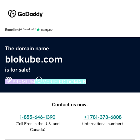
Excellent
4.5 out of 5
The domain name
blokube.com
is for sale!
PREMIUM
VERIFIED DOMAIN
Contact us now.
1-855-646-1390
+1 781-373-6808
(
Toll Free in the U.S. and
(
International number
)
Canada
)