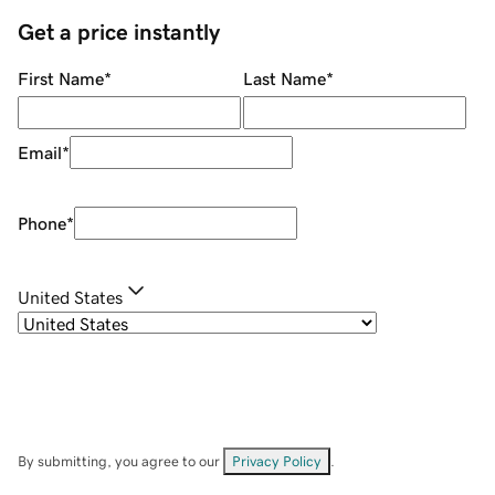
Get a price instantly
First Name
*
Last Name
*
Email
*
Phone
*
United States
By submitting, you agree to our
Privacy Policy
.