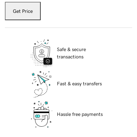
Get Price
Safe & secure
transactions
Fast & easy transfers
Hassle free payments