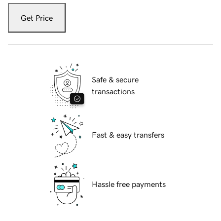
Get Price
Safe & secure
transactions
Fast & easy transfers
Hassle free payments