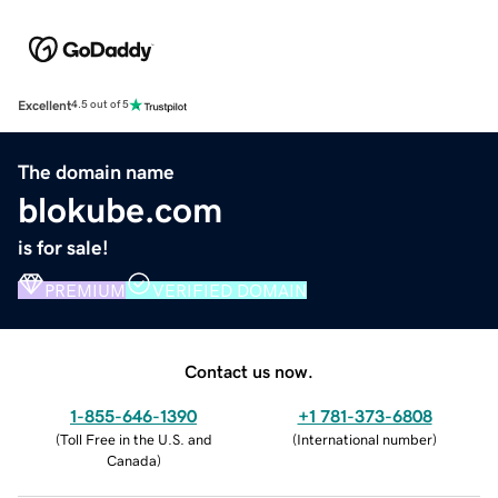
Excellent
4.5 out of 5
The domain name
blokube.com
is for sale!
PREMIUM
VERIFIED DOMAIN
Contact us now.
1-855-646-1390
+1 781-373-6808
(
Toll Free in the U.S. and
(
International number
)
Canada
)