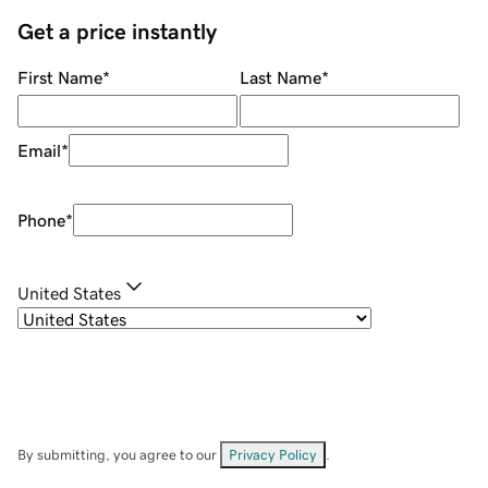
Get a price instantly
First Name
*
Last Name
*
Email
*
Phone
*
United States
By submitting, you agree to our
Privacy Policy
.