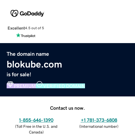
Excellent
4.5 out of 5
The domain name
blokube.com
is for sale!
PREMIUM
VERIFIED DOMAIN
Contact us now.
1-855-646-1390
+1 781-373-6808
(
Toll Free in the U.S. and
(
International number
)
Canada
)