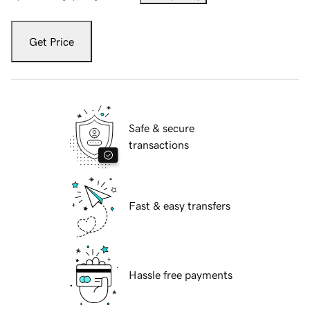
Get Price
Safe & secure
transactions
Fast & easy transfers
Hassle free payments