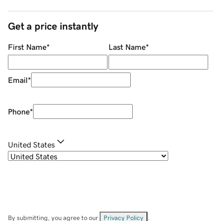
Get a price instantly
First Name
*
Last Name
*
Email
*
Phone
*
United States
By submitting, you agree to our
Privacy Policy
.