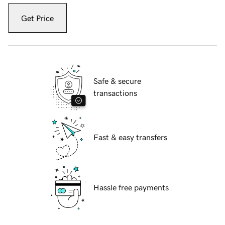
Get Price
Safe & secure
transactions
Fast & easy transfers
Hassle free payments