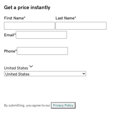
Get a price instantly
First Name
*
Last Name
*
Email
*
Phone
*
United States
By submitting, you agree to our
Privacy Policy
.