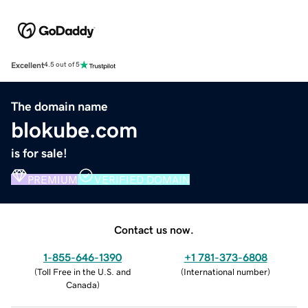
Excellent
4.5 out of 5
The domain name
blokube.com
is for sale!
PREMIUM
VERIFIED DOMAIN
Contact us now.
1-855-646-1390
+1 781-373-6808
(
Toll Free in the U.S. and
(
International number
)
Canada
)