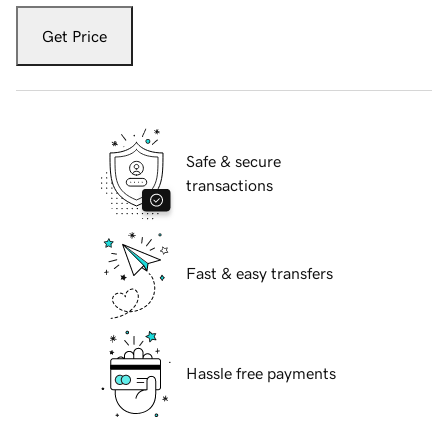
Get Price
Safe & secure
transactions
Fast & easy transfers
Hassle free payments