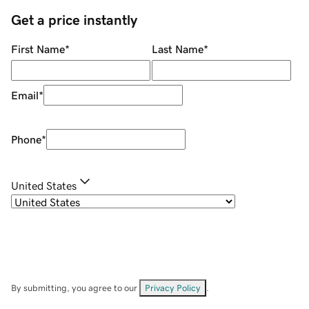
Get a price instantly
First Name
*
Last Name
*
Email
*
Phone
*
United States
By submitting, you agree to our
Privacy Policy
.