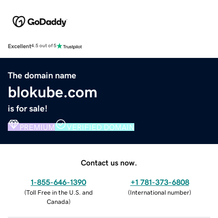
Excellent
4.5 out of 5
The domain name
blokube.com
is for sale!
PREMIUM
VERIFIED DOMAIN
Contact us now.
1-855-646-1390
+1 781-373-6808
(
Toll Free in the U.S. and
(
International number
)
Canada
)