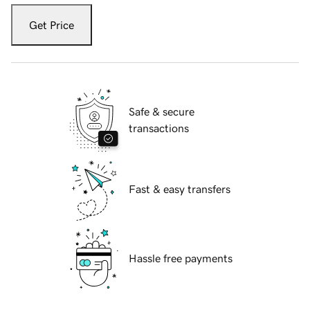
Get Price
Safe & secure
transactions
Fast & easy transfers
Hassle free payments