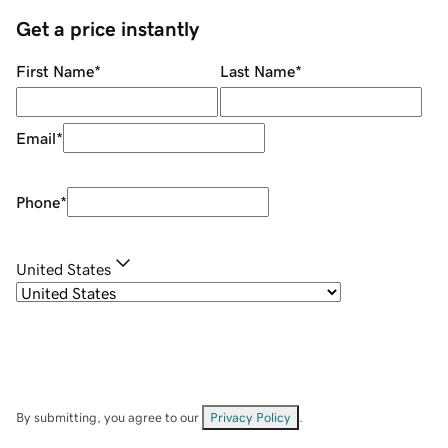
Get a price instantly
First Name
*
Last Name
*
Email
*
Phone
*
United States
By submitting, you agree to our
Privacy Policy
.