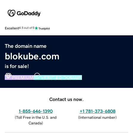
Excellent
4.5 out of 5
The domain name
blokube.com
is for sale!
PREMIUM
VERIFIED DOMAIN
Contact us now.
1-855-646-1390
+1 781-373-6808
(
Toll Free in the U.S. and
(
International number
)
Canada
)