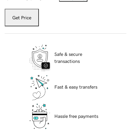
Get Price
Safe & secure
transactions
Fast & easy transfers
Hassle free payments