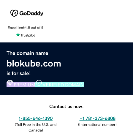
Excellent
4.5 out of 5
The domain name
blokube.com
is for sale!
PREMIUM
VERIFIED DOMAIN
Contact us now.
1-855-646-1390
+1 781-373-6808
(
Toll Free in the U.S. and
(
International number
)
Canada
)