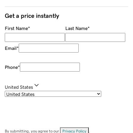
Get a price instantly
First Name
*
Last Name
*
Email
*
Phone
*
United States
By submitting, you agree to our
Privacy Policy
.