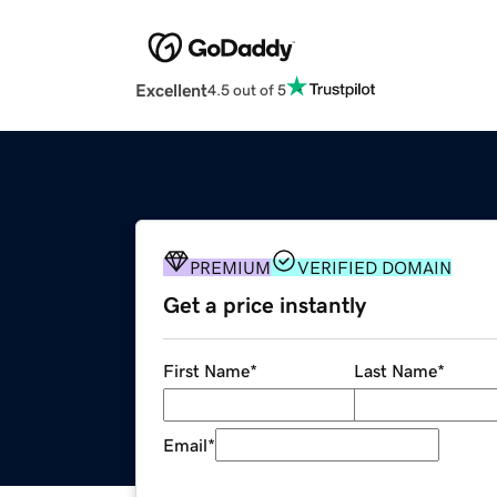
Excellent
4.5 out of 5
PREMIUM
VERIFIED DOMAIN
Get a price instantly
First Name
*
Last Name
*
Email
*