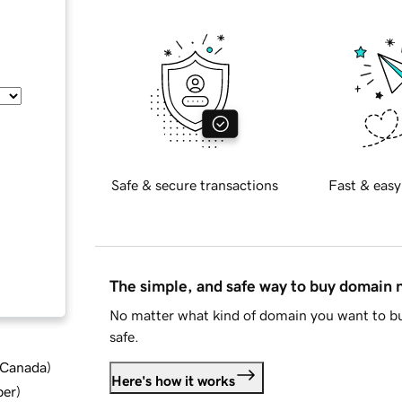
Safe & secure transactions
Fast & easy
The simple, and safe way to buy domain
No matter what kind of domain you want to bu
safe.
d Canada
)
Here's how it works
ber
)