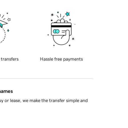
 transfers
Hassle free payments
 names
y or lease, we make the transfer simple and