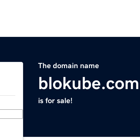
The domain name
blokube.com
is for sale!