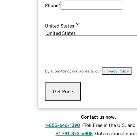
Phone
*
United States
By submitting, you agree to our
Privacy Policy
.
Get Price
Contact us now.
1-855-646-1390
(
Toll Free in the U.S. an
+1 781-373-6808
(
International num