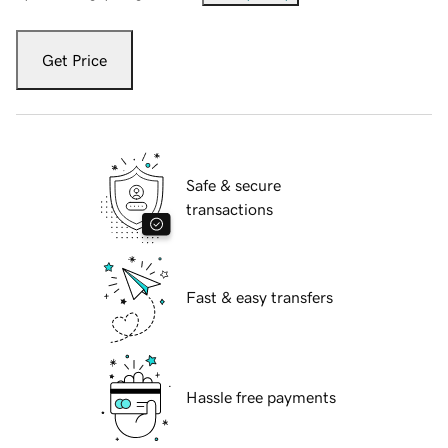
Get Price
Safe & secure
transactions
Fast & easy transfers
Hassle free payments