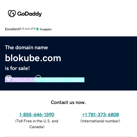
Excellent
4.5 out of 5
The domain name
blokube.com
is for sale!
PREMIUM
VERIFIED DOMAIN
Contact us now.
1-855-646-1390
+1 781-373-6808
(
Toll Free in the U.S. and
(
International number
)
Canada
)