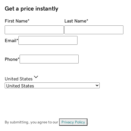
Get a price instantly
First Name
*
Last Name
*
Email
*
Phone
*
United States
By submitting, you agree to our
Privacy Policy
.