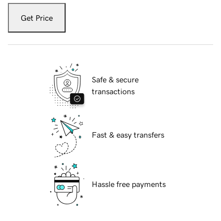
Get Price
Safe & secure
transactions
Fast & easy transfers
Hassle free payments