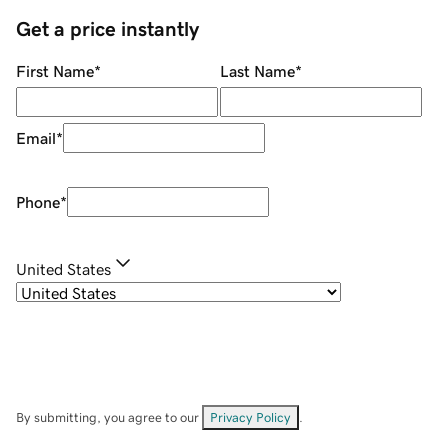
Get a price instantly
First Name
*
Last Name
*
Email
*
Phone
*
United States
By submitting, you agree to our
Privacy Policy
.