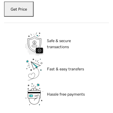
Get Price
Safe & secure
transactions
Fast & easy transfers
Hassle free payments