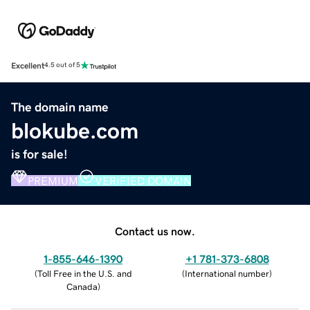
Excellent
4.5 out of 5
The domain name
blokube.com
is for sale!
PREMIUM
VERIFIED DOMAIN
Contact us now.
1-855-646-1390
+1 781-373-6808
(
Toll Free in the U.S. and
(
International number
)
Canada
)