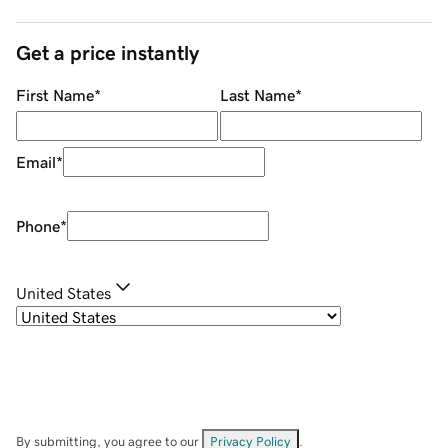
Get a price instantly
First Name
*
Last Name
*
Email
*
Phone
*
United States
By submitting, you agree to our
Privacy Policy
.