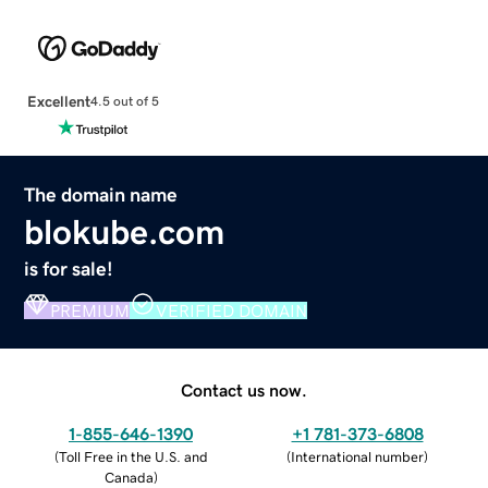
Excellent
4.5 out of 5
The domain name
blokube.com
is for sale!
PREMIUM
VERIFIED DOMAIN
Contact us now.
1-855-646-1390
+1 781-373-6808
(
Toll Free in the U.S. and
(
International number
)
Canada
)