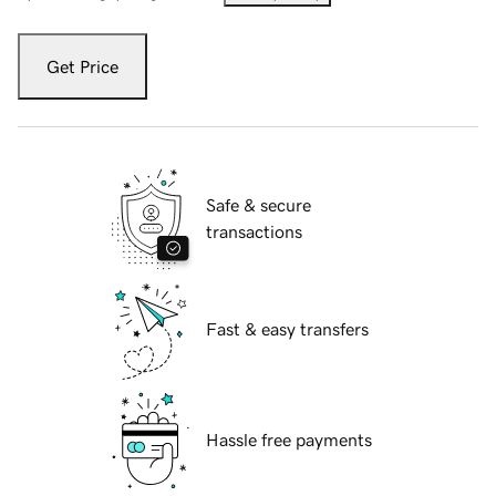
Get Price
Safe & secure
transactions
Fast & easy transfers
Hassle free payments