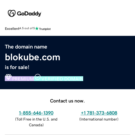
Excellent
4.5 out of 5
The domain name
blokube.com
is for sale!
PREMIUM
VERIFIED DOMAIN
Contact us now.
1-855-646-1390
+1 781-373-6808
(
Toll Free in the U.S. and
(
International number
)
Canada
)