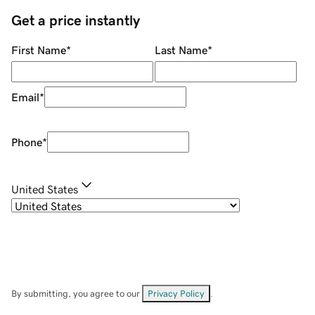
Get a price instantly
First Name
*
Last Name
*
Email
*
Phone
*
United States
By submitting, you agree to our
Privacy Policy
.