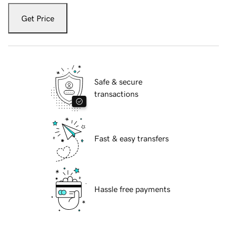
Get Price
Safe & secure
transactions
Fast & easy transfers
Hassle free payments