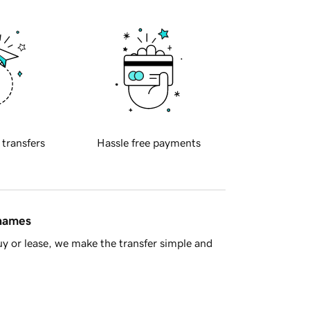
 transfers
Hassle free payments
 names
y or lease, we make the transfer simple and