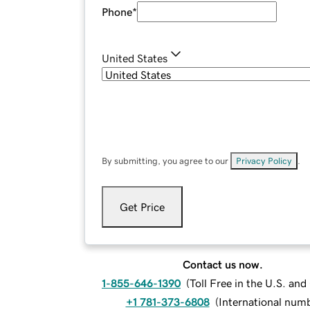
Phone
*
United States
By submitting, you agree to our
Privacy Policy
.
Get Price
Contact us now.
1-855-646-1390
(
Toll Free in the U.S. an
+1 781-373-6808
(
International num