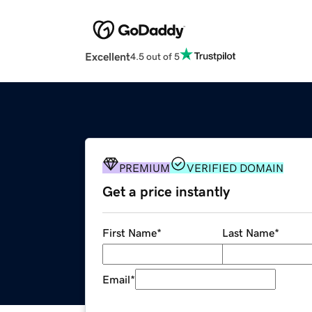
Excellent
4.5 out of 5
PREMIUM
VERIFIED DOMAIN
Get a price instantly
First Name
*
Last Name
*
Email
*