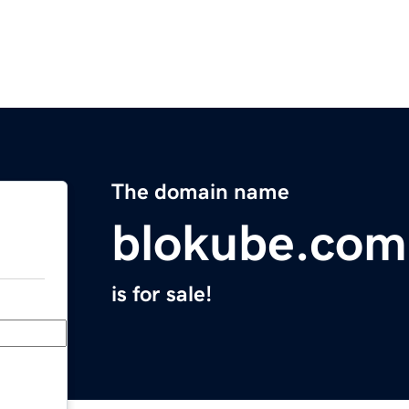
The domain name
blokube.com
is for sale!