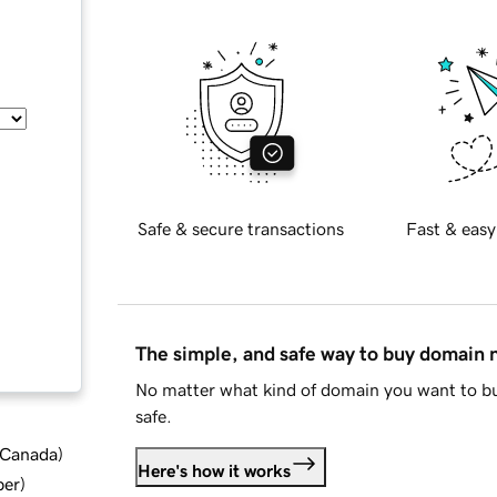
Safe & secure transactions
Fast & easy
The simple, and safe way to buy domain
No matter what kind of domain you want to bu
safe.
d Canada
)
Here's how it works
ber
)