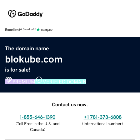
Excellent
4.5 out of 5
The domain name
blokube.com
is for sale!
PREMIUM
VERIFIED DOMAIN
Contact us now.
1-855-646-1390
+1 781-373-6808
(
Toll Free in the U.S. and
(
International number
)
Canada
)