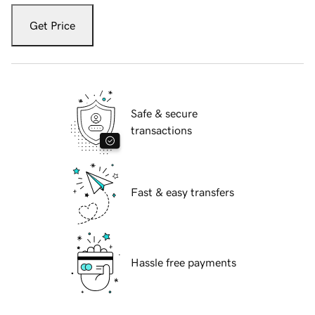
Get Price
Safe & secure
transactions
Fast & easy transfers
Hassle free payments