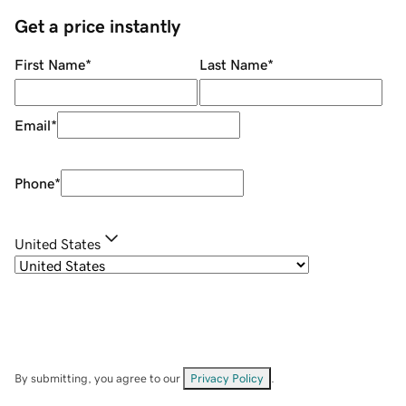
Get a price instantly
First Name
*
Last Name
*
Email
*
Phone
*
United States
By submitting, you agree to our
Privacy Policy
.