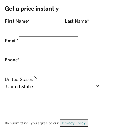
Get a price instantly
First Name
*
Last Name
*
Email
*
Phone
*
United States
By submitting, you agree to our
Privacy Policy
.