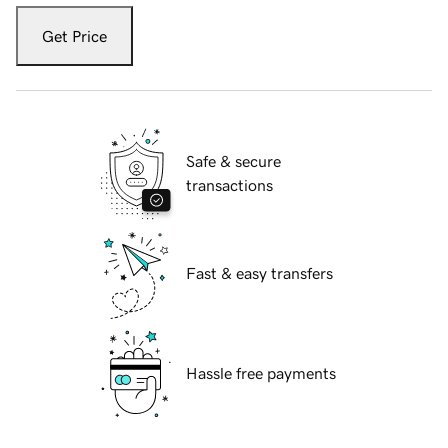
Get Price
Safe & secure
transactions
Fast & easy transfers
Hassle free payments