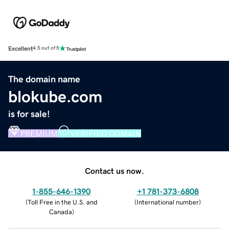
Excellent
4.5 out of 5
The domain name
blokube.com
is for sale!
PREMIUM
VERIFIED DOMAIN
Contact us now.
1-855-646-1390
+1 781-373-6808
(
Toll Free in the U.S. and
(
International number
)
Canada
)