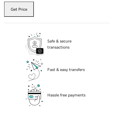
Get Price
Safe & secure
transactions
Fast & easy transfers
Hassle free payments