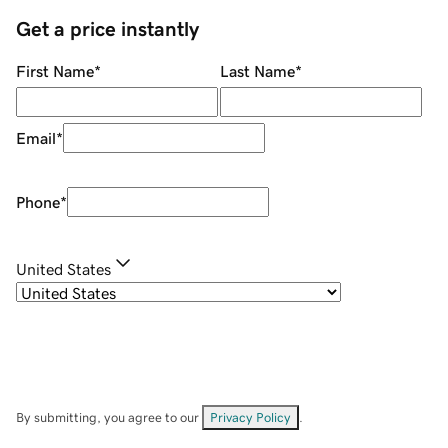
Get a price instantly
First Name
*
Last Name
*
Email
*
Phone
*
United States
By submitting, you agree to our
Privacy Policy
.