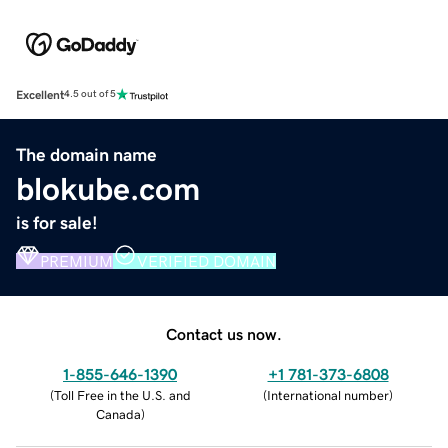
Excellent
4.5 out of 5
The domain name
blokube.com
is for sale!
PREMIUM
VERIFIED DOMAIN
Contact us now.
1-855-646-1390
+1 781-373-6808
(
Toll Free in the U.S. and
(
International number
)
Canada
)