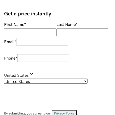
Get a price instantly
First Name
*
Last Name
*
Email
*
Phone
*
United States
By submitting, you agree to our
Privacy Policy
.