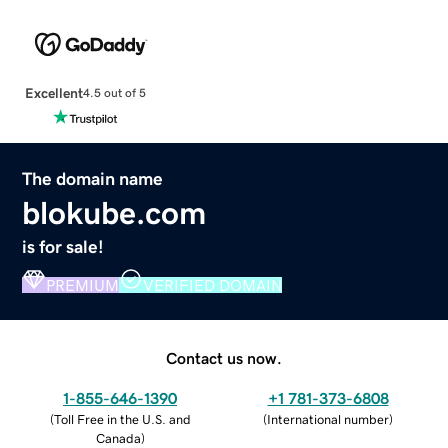
Excellent
4.5 out of 5
The domain name
blokube.com
is for sale!
PREMIUM
VERIFIED DOMAIN
Contact us now.
1-855-646-1390
+1 781-373-6808
(
Toll Free in the U.S. and
(
International number
)
Canada
)