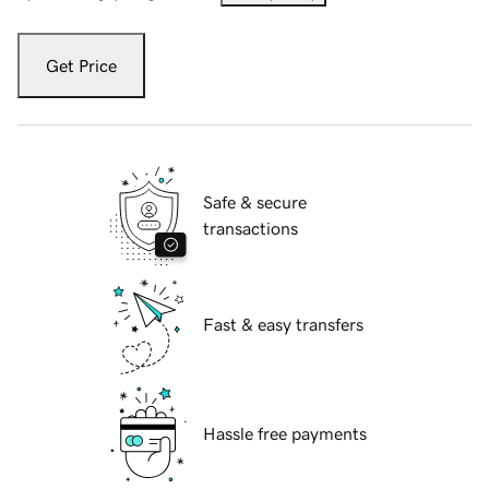
Get Price
Safe & secure
transactions
Fast & easy transfers
Hassle free payments