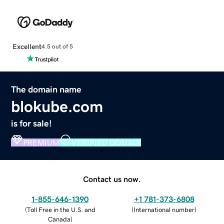
Excellent
4.5 out of 5
The domain name
blokube.com
is for sale!
PREMIUM
VERIFIED DOMAIN
Contact us now.
1-855-646-1390
+1 781-373-6808
(
Toll Free in the U.S. and
(
International number
)
Canada
)