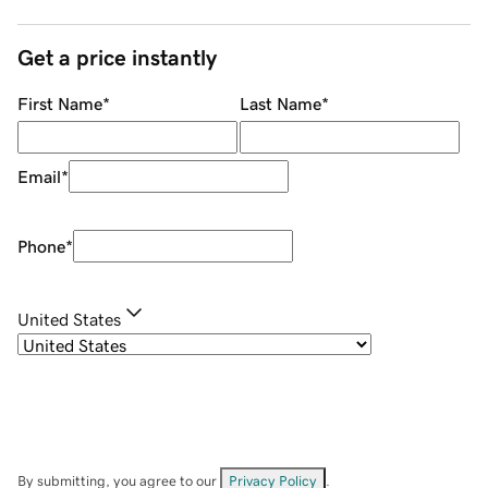
Get a price instantly
First Name
*
Last Name
*
Email
*
Phone
*
United States
By submitting, you agree to our
Privacy Policy
.