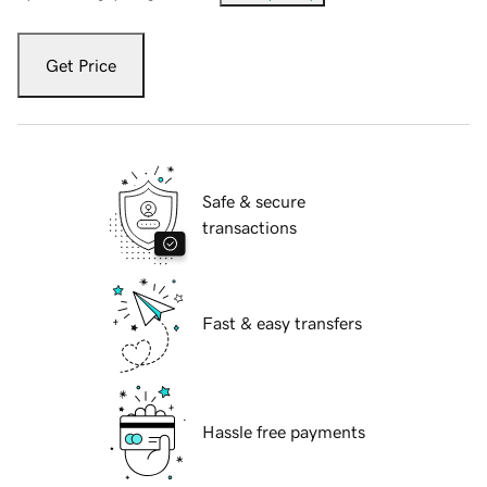
Get Price
Safe & secure
transactions
Fast & easy transfers
Hassle free payments