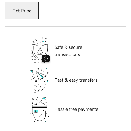
Get Price
Safe & secure
transactions
Fast & easy transfers
Hassle free payments