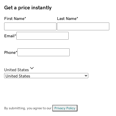
Get a price instantly
First Name
*
Last Name
*
Email
*
Phone
*
United States
By submitting, you agree to our
Privacy Policy
.