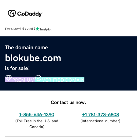
Excellent
4.5 out of 5
The domain name
blokube.com
is for sale!
PREMIUM
VERIFIED DOMAIN
Contact us now.
1-855-646-1390
+1 781-373-6808
(
Toll Free in the U.S. and
(
International number
)
Canada
)