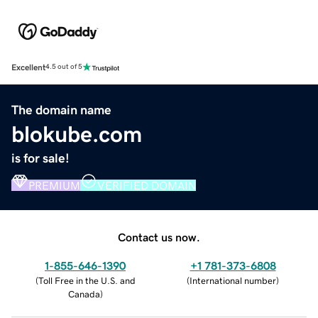
Excellent
4.5 out of 5
The domain name
blokube.com
is for sale!
PREMIUM
VERIFIED DOMAIN
Contact us now.
1-855-646-1390
+1 781-373-6808
(
Toll Free in the U.S. and
(
International number
)
Canada
)