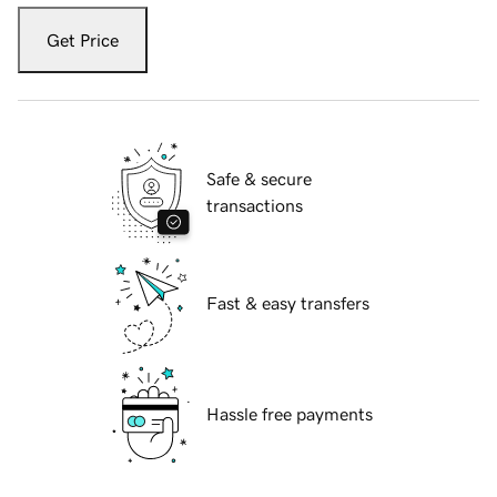
Get Price
Safe & secure
transactions
Fast & easy transfers
Hassle free payments