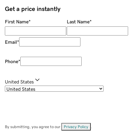
Get a price instantly
First Name
*
Last Name
*
Email
*
Phone
*
United States
By submitting, you agree to our
Privacy Policy
.