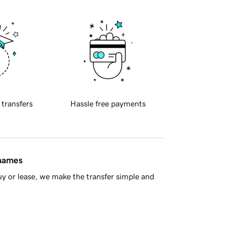
 transfers
Hassle free payments
 names
y or lease, we make the transfer simple and