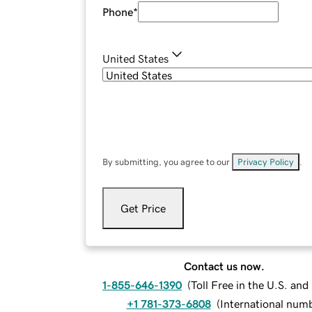
Phone
*
United States
By submitting, you agree to our
Privacy Policy
.
Get Price
Contact us now.
1-855-646-1390
(
Toll Free in the U.S. an
+1 781-373-6808
(
International num