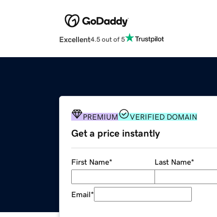
Excellent
4.5 out of 5
PREMIUM
VERIFIED DOMAIN
Get a price instantly
First Name
*
Last Name
*
Email
*