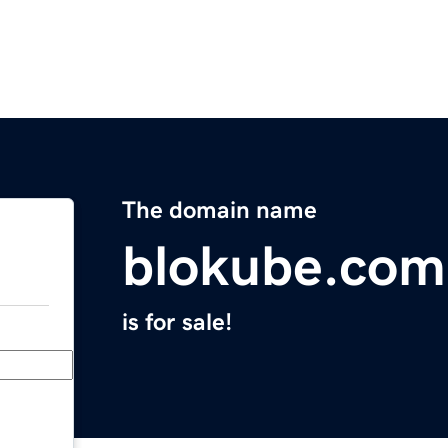
The domain name
blokube.com
is for sale!