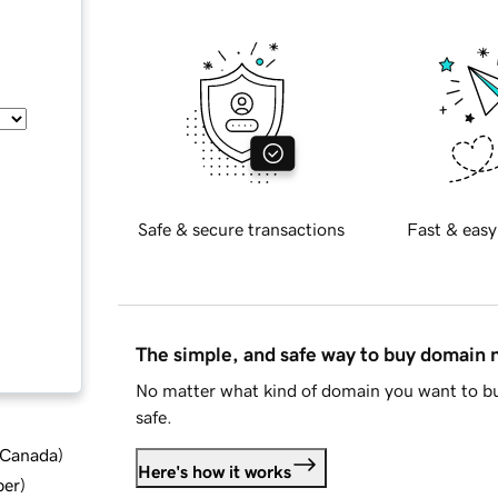
Safe & secure transactions
Fast & easy
The simple, and safe way to buy domain
No matter what kind of domain you want to bu
safe.
d Canada
)
Here's how it works
ber
)