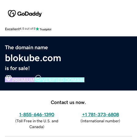
Excellent
4.5 out of 5
The domain name
blokube.com
is for sale!
PREMIUM
VERIFIED DOMAIN
Contact us now.
1-855-646-1390
+1 781-373-6808
(
Toll Free in the U.S. and
(
International number
)
Canada
)