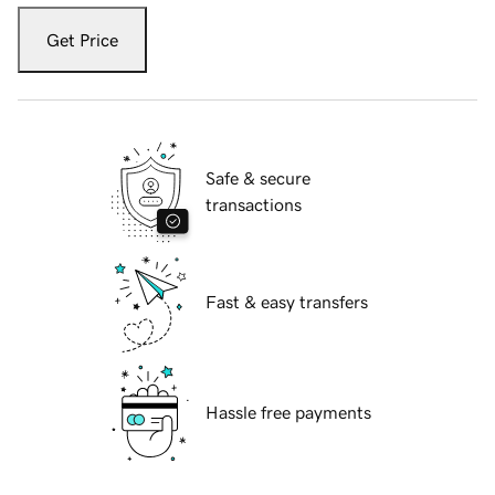
Get Price
Safe & secure
transactions
Fast & easy transfers
Hassle free payments