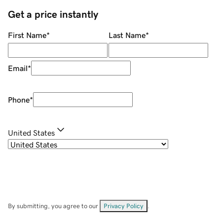
Get a price instantly
First Name
*
Last Name
*
Email
*
Phone
*
United States
By submitting, you agree to our
Privacy Policy
.