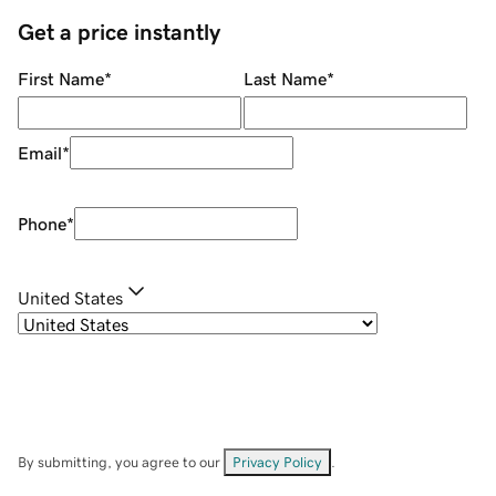
Get a price instantly
First Name
*
Last Name
*
Email
*
Phone
*
United States
By submitting, you agree to our
Privacy Policy
.