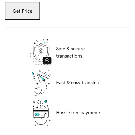
Get Price
Safe & secure
transactions
Fast & easy transfers
Hassle free payments