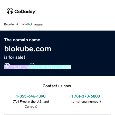
Excellent
4.5 out of 5
The domain name
blokube.com
is for sale!
PREMIUM
VERIFIED DOMAIN
Contact us now.
1-855-646-1390
+1 781-373-6808
(
Toll Free in the U.S. and
(
International number
)
Canada
)