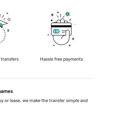
 transfers
Hassle free payments
 names
y or lease, we make the transfer simple and