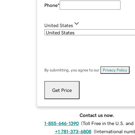
Phone
*
United States
By submitting, you agree to our
Privacy Policy
.
Get Price
Contact us now.
1-855-646-1390
(
Toll Free in the U.S. an
+1 781-373-6808
(
International num