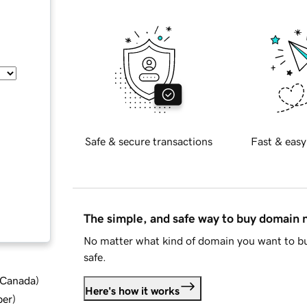
Safe & secure transactions
Fast & easy
The simple, and safe way to buy domain
No matter what kind of domain you want to bu
safe.
d Canada
)
Here's how it works
ber
)