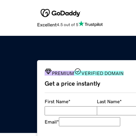
Excellent
4.5 out of 5
PREMIUM
VERIFIED DOMAIN
Get a price instantly
First Name
*
Last Name
*
Email
*