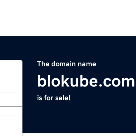
The domain name
blokube.com
is for sale!