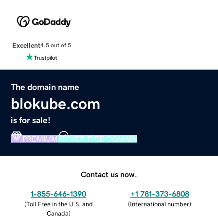
Excellent
4.5 out of 5
The domain name
blokube.com
is for sale!
PREMIUM
VERIFIED DOMAIN
Contact us now.
1-855-646-1390
+1 781-373-6808
(
Toll Free in the U.S. and
(
International number
)
Canada
)