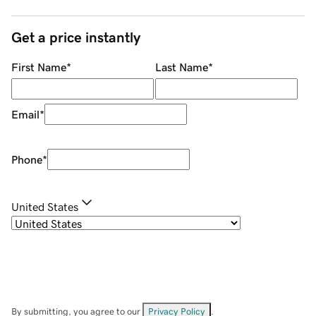
Get a price instantly
First Name
*
Last Name
*
Email
*
Phone
*
United States
By submitting, you agree to our
Privacy Policy
.