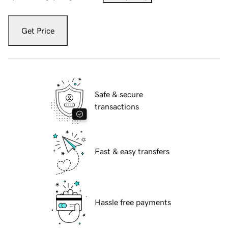
Get Price
Safe & secure
transactions
Fast & easy transfers
Hassle free payments