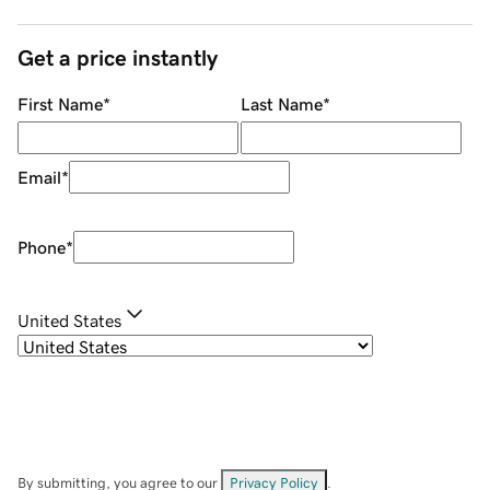
Get a price instantly
First Name
*
Last Name
*
Email
*
Phone
*
United States
By submitting, you agree to our
Privacy Policy
.