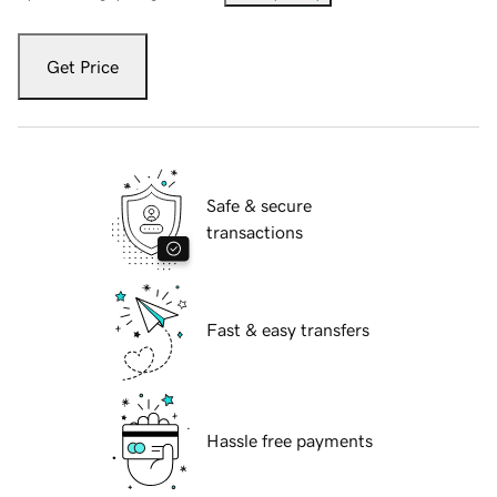
Get Price
Safe & secure
transactions
Fast & easy transfers
Hassle free payments