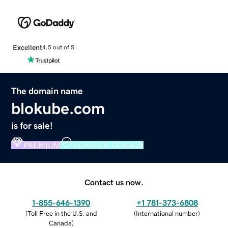
Excellent
4.5 out of 5
The domain name
blokube.com
is for sale!
PREMIUM
VERIFIED DOMAIN
Contact us now.
1-855-646-1390
+1 781-373-6808
(
Toll Free in the U.S. and
(
International number
)
Canada
)